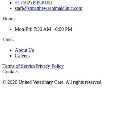
+1 (502) 895-8100
staff@stmatthewsanimalclinic.com
Hours
Mon
-Fri
:
7:30 AM - 6:00 PM
Links
About Us
Careers
Terms of Service
Privacy Policy
Cookies
©
2026
United Veterinary Care. All rights reserved.