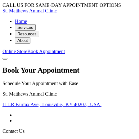
CALL US FOR SAME-DAY APPOINTMENT OPTIONS
St. Matthews Animal Clinic
Home
Services
Resources
About
Online Store
Book Appointment
Book Your Appointment
Schedule Your Appointment with Ease
St. Matthews Animal Clinic
111-R Fairfax Ave
,
Louisville
,
KY 40207
,
USA
Contact Us